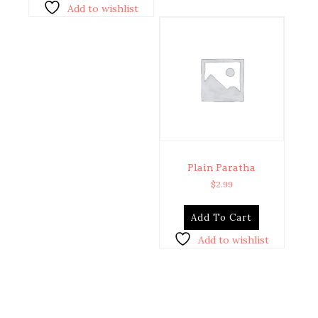
Add to wishlist
Plain Paratha
$
2.99
Add To Cart
Add to wishlist