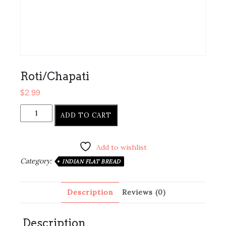
Roti/Chapati
$
2.99
Roti/Chapati
ADD TO CART
quantity
Add to wishlist
Category:
INDIAN FLAT BREAD
Description
Reviews (0)
Description