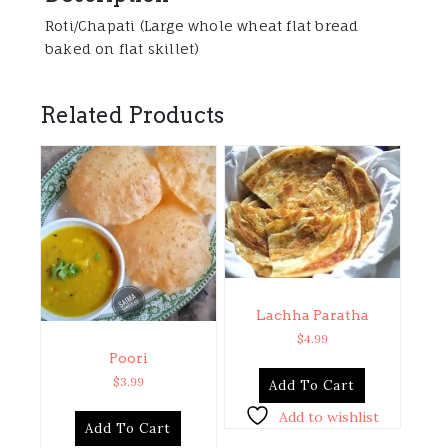
Roti/Chapati (Large whole wheat flat bread
baked on flat skillet)
Related Products
Lachha Paratha
$
4.99
Poori
$
3.99
Add To Cart
Add to wishlist
Add To Cart