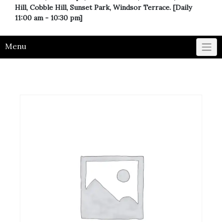
Hill, Cobble Hill, Sunset Park, Windsor Terrace. [Daily
11:00 am - 10:30 pm]
Menu