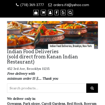
Skip
(718) 369-3777
orders.ifd@yahoo.com
to
content
Indian Food Deliveries
(sold direct from Kanan Indian
Restaurant)
452 3rd Ave, Brooklyn 11215
Free delivery with
minimum order 15 $..... Thank you
We deliver only in:
Gowanus, Park slope, Caroll Gardens, Red Hook, Boerum