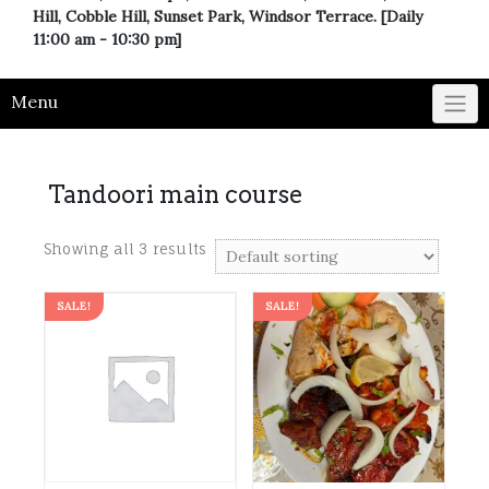
Hill, Cobble Hill, Sunset Park, Windsor Terrace. [Daily
11:00 am - 10:30 pm]
Menu
Tandoori main course
Showing all 3 results
SALE!
SALE!