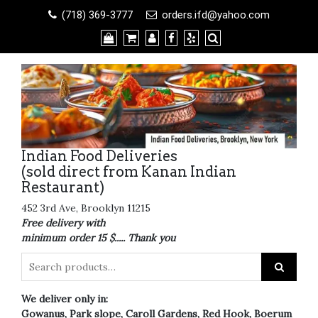
Skip
(718) 369-3777
orders.ifd@yahoo.com
to
content
Indian Food Deliveries
(sold direct from Kanan Indian
Restaurant)
452 3rd Ave, Brooklyn 11215
Free delivery with
minimum order 15 $..... Thank you
We deliver only in:
Gowanus, Park slope, Caroll Gardens, Red Hook, Boerum