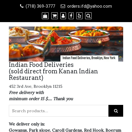
Skip
(718) 369-3777
orders.ifd@yahoo.com
to
content
Indian Food Deliveries
(sold direct from Kanan Indian
Restaurant)
452 3rd Ave, Brooklyn 11215
Free delivery with
minimum order 15 $..... Thank you
We deliver only in:
Gowanus, Park slope, Caroll Gardens, Red Hook, Boerum