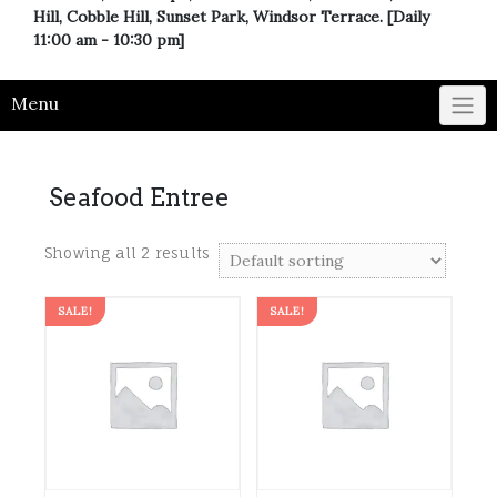
Hill, Cobble Hill, Sunset Park, Windsor Terrace. [Daily
11:00 am - 10:30 pm]
Menu
Seafood Entree
Showing all 2 results
SALE!
SALE!