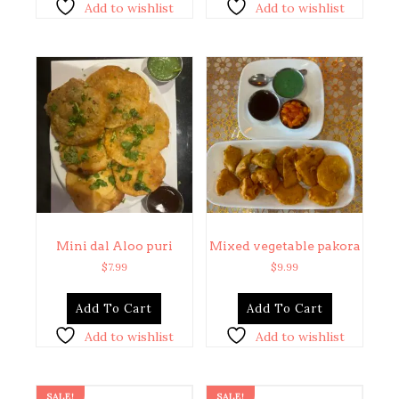
Add to wishlist
Add to wishlist
Mini dal Aloo puri
Mixed vegetable pakora
$
7.99
$
9.99
Add To Cart
Add To Cart
Add to wishlist
Add to wishlist
SALE!
SALE!